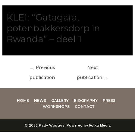
KLEI: “Gatagara,
potenbakkersdorp in
Rwanda” – deel 1
←
Previous
Next
publication
publication
→
HOME
NEWS
GALLERY
BIOGRAPHY
PRESS
WORKSHOPS
CONTACT
© 2022 Patty Wouters. Powered by Folka Media