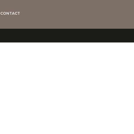
CONTACT