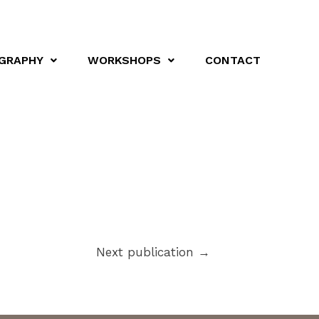
GRAPHY
WORKSHOPS
CONTACT
Next publication
→