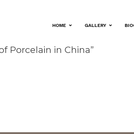
HOME
GALLERY
BIO
of Porcelain in China”