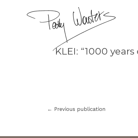
KLEI: “1000 years 
←
Previous publication