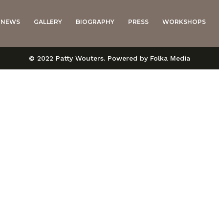
NEWS
GALLERY
BIOGRAPHY
PRESS
WORKSHOPS
© 2022 Patty Wouters. Powered by Folka Media