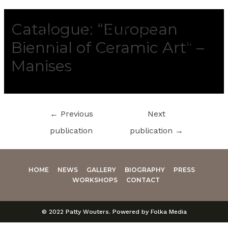
Catalogue: “European
Biennial of Ceramic Art” –
Manises
←
Previous
Next
publication
publication
→
HOME
NEWS
GALLERY
BIOGRAPHY
PRESS
WORKSHOPS
CONTACT
© 2022 Patty Wouters. Powered by Folka Media